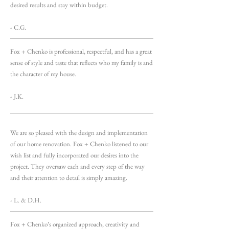
desired results and stay within budget.
- C.G.
Fox + Chenko is professional, respectful, and has a great
sense of style and taste that reflects who my family is and
the character of my house.
- J.K.
We are so pleased with the design and implementation
of our home renovation. Fox + Chenko listened to our
wish list and fully incorporated our desires into the
project. They oversaw each and every step of the way
and their attention to detail is simply amazing.
- L. & D.H.
Fox + Chenko’s organized approach, creativity and