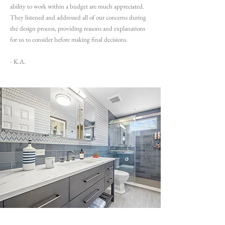
ability to work within a budget are much appreciated.
They listened and addressed all of our concerns during
the design process, providing reasons and explanations
for us to consider before making final decisions.
- K.A.