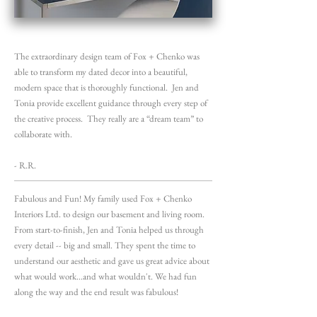
The extraordinary design team of Fox + Chenko was
able to transform my dated decor into a beautiful,
modern space that is thoroughly functional. Jen and
Tonia provide excellent guidance through every step of
the creative process. They really are a “dream team” to
collaborate with.
- R.R.
Fabulous and Fun! My family used Fox + Chenko
Interiors Ltd. to design our basement and living room.
From start-to-finish, Jen and Tonia helped us through
every detail -- big and small. They spent the time to
understand our aesthetic and gave us great advice about
what would work...and what wouldn't. We had fun
along the way and the end result was fabulous!