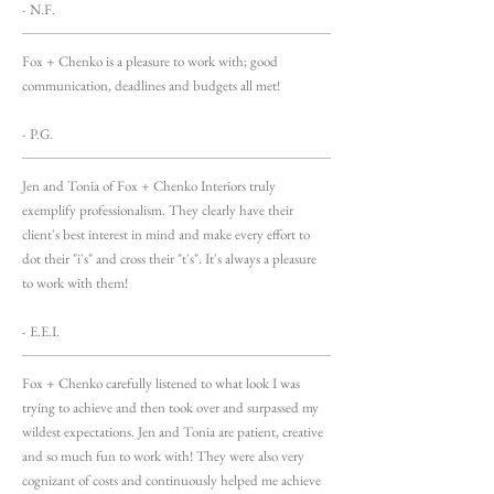
- N.F.
Fox + Chenko is a pleasure to work with; good
communication, deadlines and budgets all met!
- P.G.
Jen and Tonia of Fox + Chenko Interiors truly
exemplify professionalism. They clearly have their
client's best interest in mind and make every effort to
dot their "i's" and cross their "t's". It's always a pleasure
to work with them!
- E.E.I.
Fox + Chenko carefully listened to what look I was
trying to achieve and then took over and surpassed my
wildest expectations. Jen and Tonia are patient, creative
and so much fun to work with! They were also very
cognizant of costs and continuously helped me achieve