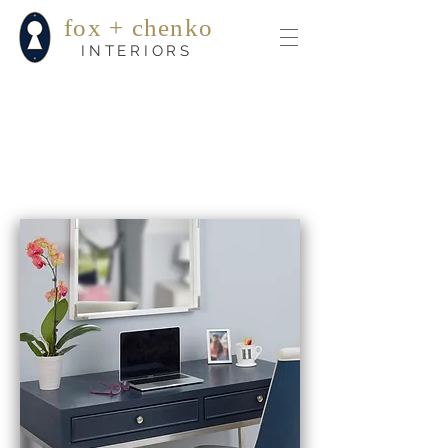
fox + chenko
INTERIORS
testimonials